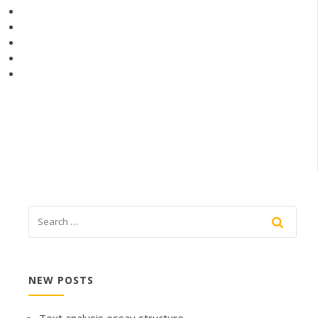
NEW POSTS