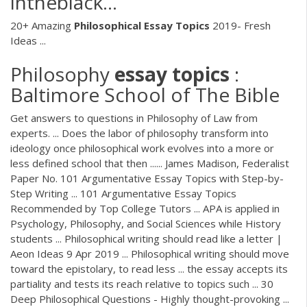
intheblack…
20+ Amazing
Philosophical Essay Topics
2019- Fresh
Ideas ...
Philosophy
essay
topics
:
Baltimore School of The Bible
Get answers to questions in Philosophy of Law from
experts. ... Does the labor of philosophy transform into
ideology once philosophical work evolves into a more or
less defined school that then ...... James Madison, Federalist
Paper No. 101 Argumentative Essay Topics with Step-by-
Step Writing ... 101 Argumentative Essay Topics
Recommended by Top College Tutors ... APA is applied in
Psychology, Philosophy, and Social Sciences while History
students ... Philosophical writing should read like a letter |
Aeon Ideas 9 Apr 2019 ... Philosophical writing should move
toward the epistolary, to read less ... the essay accepts its
partiality and tests its reach relative to topics such ... 30
Deep Philosophical Questions - Highly thought-provoking ...