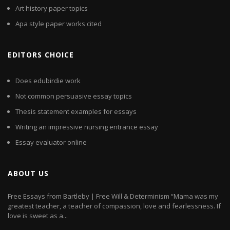
Art history paper topics
Apa style paper works cited
EDITORS CHOICE
Does edubirdie work
Not common persuasive essay topics
Thesis statement examples for essays
Writing an impressive nursing entrance essay
Essay evaluator online
ABOUT US
Free Essays from Bartleby | Free Will & Determinism “Mama was my
greatest teacher, a teacher of compassion, love and fearlessness. If
love is sweet as a...