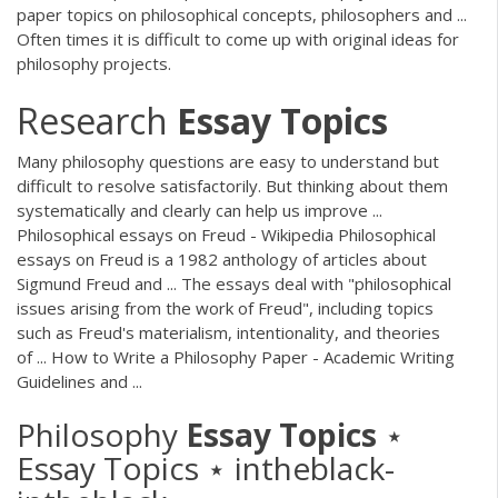
paper topics on philosophical concepts, philosophers and ...
Often times it is difficult to come up with original ideas for
philosophy projects.
Research
Essay
Topics
Many philosophy questions are easy to understand but
difficult to resolve satisfactorily. But thinking about them
systematically and clearly can help us improve ...
Philosophical essays on Freud - Wikipedia Philosophical
essays on Freud is a 1982 anthology of articles about
Sigmund Freud and ... The essays deal with "philosophical
issues arising from the work of Freud", including topics
such as Freud's materialism, intentionality, and theories
of ... How to Write a Philosophy Paper - Academic Writing
Guidelines and ...
Philosophy
Essay
Topics
⋆
Essay Topics ⋆ intheblack-