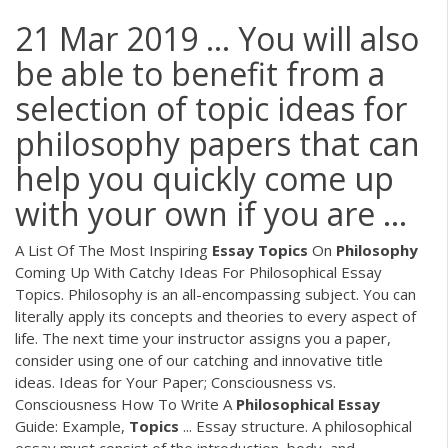
21 Mar 2019 ... You will also
be able to benefit from a
selection of topic ideas for
philosophy papers that can
help you quickly come up
with your own if you are ...
A List Of The Most Inspiring
Essay
Topics
On
Philosophy
Coming Up With Catchy Ideas For Philosophical Essay
Topics. Philosophy is an all-encompassing subject. You can
literally apply its concepts and theories to every aspect of
life. The next time your instructor assigns you a paper,
consider using one of our catching and innovative title
ideas. Ideas for Your Paper; Consciousness vs.
Consciousness How To Write A
Philosophical
Essay
Guide: Example,
Topics
... Essay structure. A philosophical