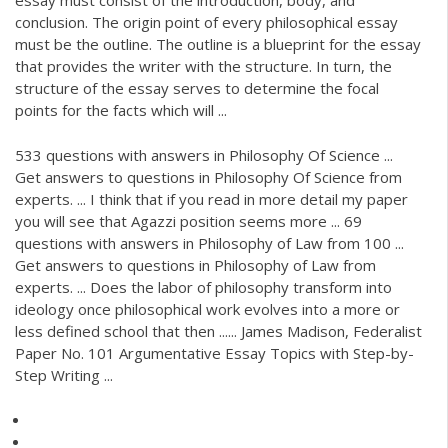
essay must consist of the introduction, body, and
conclusion. The origin point of every philosophical essay
must be the outline. The outline is a blueprint for the essay
that provides the writer with the structure. In turn, the
structure of the essay serves to determine the focal
points for the facts which will ...
533 questions with answers in Philosophy Of Science ...
Get answers to questions in Philosophy Of Science from
experts. ... I think that if you read in more detail my paper
you will see that Agazzi position seems more ... 69
questions with answers in Philosophy of Law from 100 ...
Get answers to questions in Philosophy of Law from
experts. ... Does the labor of philosophy transform into
ideology once philosophical work evolves into a more or
less defined school that then ...... James Madison, Federalist
Paper No. 101 Argumentative Essay Topics with Step-by-
Step Writing ...