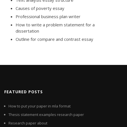
Text analysis essay structure
Causes of poverty essay
Professional business plan writer
How to write a problem statement for a
dissertation
Outline for compare and contrast essay
FEATURED POSTS
How to put your paper in mla format
Thesis statement examples research paper
Research paper about