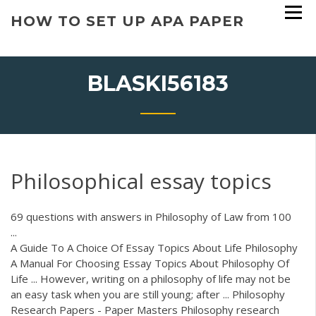
Skip
HOW TO SET UP APA PAPER
to
content
BLASKI56183
Philosophical essay topics
69 questions with answers in Philosophy of Law from 100
...
A Guide To A Choice Of Essay Topics About Life Philosophy
A Manual For Choosing Essay Topics About Philosophy Of
Life ... However, writing on a philosophy of life may not be
an easy task when you are still young; after ... Philosophy
Research Papers - Paper Masters Philosophy research