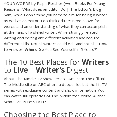
YOUR WORDS by Ralph Fletcher (Avon Books For Young
Readers). What does an Editor Do | The Editor's Blog
Sam, while I don't think you need to aim for being a writer
as well as an editor, I do think editors need a love for
words and an understanding of what they can accomplish
at the hand of a skilled writer. While strongly related,
writing and editing are different activities and require
different skills. Not all writers could edit and not all ... How
to Answer
'Where
Do
You See Yourself in 5 Years?'
The 10 Best Places for
Writers
to
Live
|
Writer's
Digest
About The Middle TV Show Series - ABC.com The official
The Middle site on ABC offers a deeper look at the hit TV
series with exclusive content and show information. You
can watch full episodes of The Middle free online. Author
School Visits BY STATE!
Choosing the Best Place to