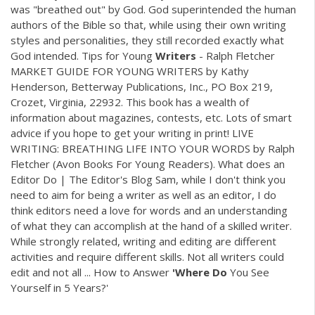
was "breathed out" by God. God superintended the human
authors of the Bible so that, while using their own writing
styles and personalities, they still recorded exactly what
God intended. Tips for Young
Writers
- Ralph Fletcher
MARKET GUIDE FOR YOUNG WRITERS by Kathy
Henderson, Betterway Publications, Inc., PO Box 219,
Crozet, Virginia, 22932. This book has a wealth of
information about magazines, contests, etc. Lots of smart
advice if you hope to get your writing in print! LIVE
WRITING: BREATHING LIFE INTO YOUR WORDS by Ralph
Fletcher (Avon Books For Young Readers). What does an
Editor Do | The Editor's Blog Sam, while I don't think you
need to aim for being a writer as well as an editor, I do
think editors need a love for words and an understanding
of what they can accomplish at the hand of a skilled writer.
While strongly related, writing and editing are different
activities and require different skills. Not all writers could
edit and not all ... How to Answer
'Where
Do
You See
Yourself in 5 Years?'