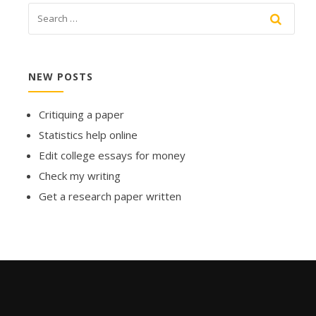
NEW POSTS
Critiquing a paper
Statistics help online
Edit college essays for money
Check my writing
Get a research paper written