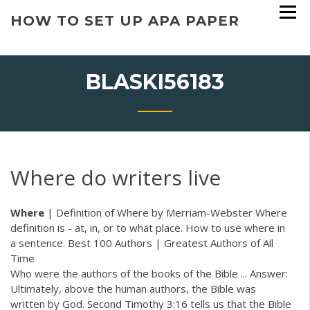
Skip
HOW TO SET UP APA PAPER
to
content
BLASKI56183
Where do writers live
Where
| Definition of Where by Merriam-Webster Where
definition is - at, in, or to what place. How to use where in
a sentence. Best 100 Authors | Greatest Authors of All
Time
Who were the authors of the books of the Bible ... Answer:
Ultimately, above the human authors, the Bible was
written by God. Second Timothy 3:16 tells us that the Bible