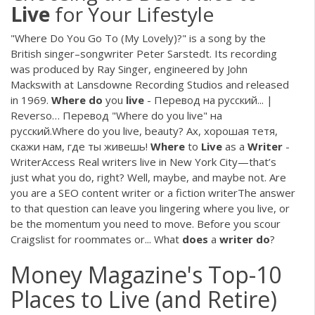
Live
for Your Lifestyle
"Where Do You Go To (My Lovely)?" is a song by the
British singer–songwriter Peter Sarstedt. Its recording
was produced by Ray Singer, engineered by John
Mackswith at Lansdowne Recording Studios and released
in 1969.
Where
do
you
live
- Перевод на русский... |
Reverso… Перевод "Where do you live" на
русский.Where do you live, beauty? Ах, хорошая тетя,
скажи нам, где ты живешь!
Where
to
Live
as a
Writer
-
WriterAccess Real writers live in New York City—that’s
just what you do, right? Well, maybe, and maybe not. Are
you are a SEO content writer or a fiction writerThe answer
to that question can leave you lingering where you live, or
be the momentum you need to move. Before you scour
Craigslist for roommates or... What
does
a
writer
do
?
Money Magazine's Top-10
Places to Live (and Retire)