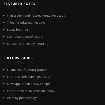
FEATURED POSTS
Immigration outline argumentative essay
Titles for education essays
Essay help 123
Cannabis research paper
Mechanics in essay meaning
EDITORS CHOICE
Examples of rebuttal papers
Interracial relationships essay
Msw application essay sample
Introduction to soil erosion essay
Point by point essays