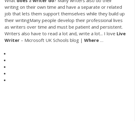
What
does
a
writer
do
? Many writers also do their
writing on their own time and have a separate or related
job that lets them support themselves while they build up
their writingMany people develop their professional lives
as writers over time and must be patient and persistent.
Writers also have to read a lot and, write a lot... I love
Live
Writer
– Microsoft UK Schools blog |
Where
…