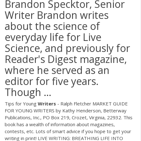
Brandon Specktor, Senior
Writer Brandon writes
about the science of
everyday life for Live
Science, and previously for
Reader's Digest magazine,
where he served as an
editor for five years.
Though ...
Tips for Young
Writers
- Ralph Fletcher MARKET GUIDE
FOR YOUNG WRITERS by Kathy Henderson, Betterway
Publications, Inc., PO Box 219, Crozet, Virginia, 22932. This
book has a wealth of information about magazines,
contests, etc. Lots of smart advice if you hope to get your
writing in print! LIVE WRITING: BREATHING LIFE INTO