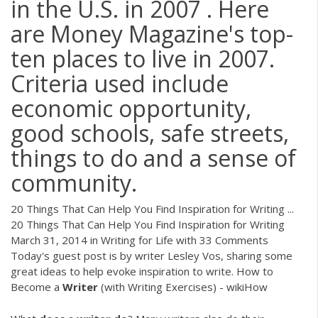
in the U.S. in 2007 . Here
are Money Magazine's top-
ten places to live in 2007.
Criteria used include
economic opportunity,
good schools, safe streets,
things to do and a sense of
community.
20 Things That Can Help You Find Inspiration for Writing ...
20 Things That Can Help You Find Inspiration for Writing
March 31, 2014 in Writing for Life with 33 Comments
Today's guest post is by writer Lesley Vos, sharing some
great ideas to help evoke inspiration to write. How to
Become a
Writer
(with Writing Exercises) - wikiHow