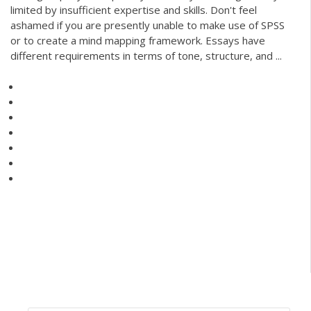
limited by insufficient expertise and skills. Don't feel
ashamed if you are presently unable to make use of SPSS
or to create a mind mapping framework. Essays have
different requirements in terms of tone, structure, and ...