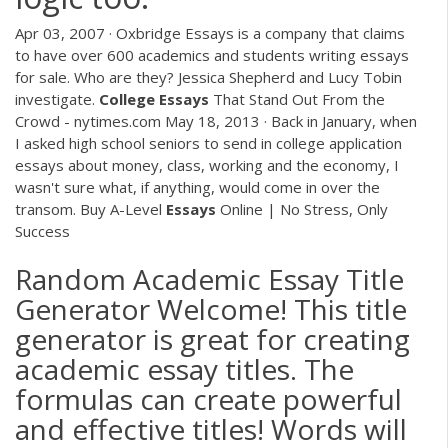
Apr 03, 2007 · Oxbridge Essays is a company that claims
to have over 600 academics and students writing essays
for sale. Who are they? Jessica Shepherd and Lucy Tobin
investigate.
College
Essays
That Stand Out From the
Crowd - nytimes.com May 18, 2013 · Back in January, when
I asked high school seniors to send in college application
essays about money, class, working and the economy, I
wasn't sure what, if anything, would come in over the
transom. Buy A-Level
Essays
Online | No Stress, Only
Success
Random Academic Essay Title
Generator Welcome! This title
generator is great for creating
academic essay titles. The
formulas can create powerful
and effective titles! Words will