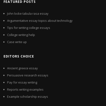
FEATURED POSTS
John locke tabula rasa essay
Argumentative essay topics about technology
Tips for writing college essays
College writing help
Case write up
EDITORS CHOICE
Ancient greece essay
Persuasive research essays
Pay for essay writing
Reports writing examples
Example scholarship essays