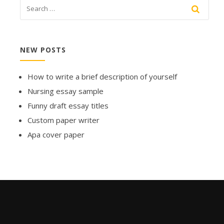
NEW POSTS
How to write a brief description of yourself
Nursing essay sample
Funny draft essay titles
Custom paper writer
Apa cover paper