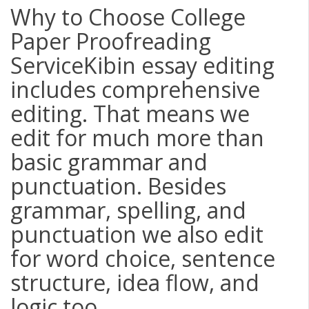
Why to Choose College
Paper Proofreading
ServiceKibin essay editing
includes comprehensive
editing. That means we
edit for much more than
basic grammar and
punctuation. Besides
grammar, spelling, and
punctuation we also edit
for word choice, sentence
structure, idea flow, and
logic too.