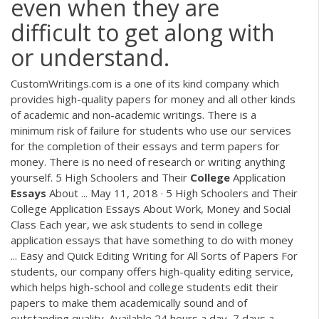
even when they are
difficult to get along with
or understand.
CustomWritings.com is a one of its kind company which
provides high-quality papers for money and all other kinds
of academic and non-academic writings. There is a
minimum risk of failure for students who use our services
for the completion of their essays and term papers for
money. There is no need of research or writing anything
yourself. 5 High Schoolers and Their
College
Application
Essays
About ... May 11, 2018 · 5 High Schoolers and Their
College Application Essays About Work, Money and Social
Class Each year, we ask students to send in college
application essays that have something to do with money
... Easy and Quick Editing Writing for All Sorts of Papers For
students, our company offers high-quality editing service,
which helps high-school and college students edit their
papers to make them academically sound and of
outstanding quality. Available 24 hours a day, 7 days a