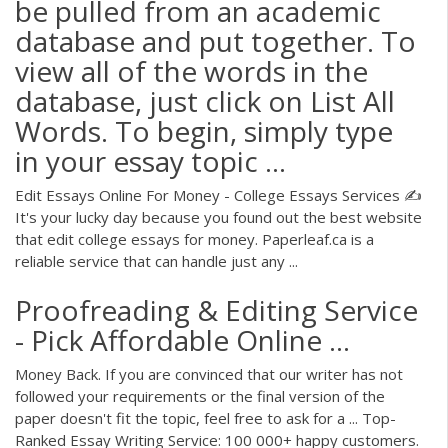
be pulled from an academic
database and put together. To
view all of the words in the
database, just click on List All
Words. To begin, simply type
in your essay topic ...
Edit Essays Online For Money - College Essays Services ✍️
It's your lucky day because you found out the best website
that edit college essays for money. Paperleaf.ca is a
reliable service that can handle just any ...
Proofreading & Editing Service
- Pick Affordable Online ...
Money Back. If you are convinced that our writer has not
followed your requirements or the final version of the
paper doesn't fit the topic, feel free to ask for a ... Top-
Ranked Essay Writing Service: 100 000+ happy customers.