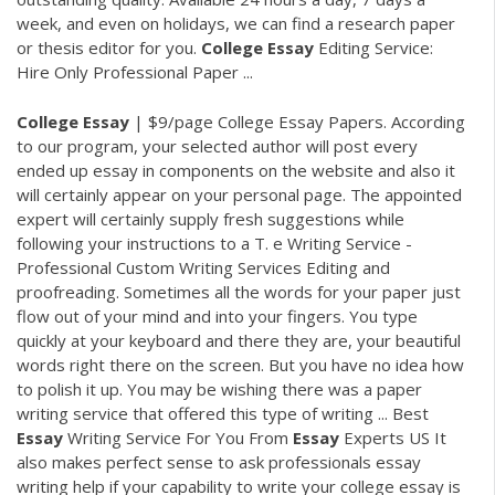
week, and even on holidays, we can find a research paper
or thesis editor for you.
College
Essay
Editing Service:
Hire Only Professional Paper ...
College
Essay
| $9/page College Essay Papers. According
to our program, your selected author will post every
ended up essay in components on the website and also it
will certainly appear on your personal page. The appointed
expert will certainly supply fresh suggestions while
following your instructions to a T. e Writing Service -
Professional Custom Writing Services Editing and
proofreading. Sometimes all the words for your paper just
flow out of your mind and into your fingers. You type
quickly at your keyboard and there they are, your beautiful
words right there on the screen. But you have no idea how
to polish it up. You may be wishing there was a paper
writing service that offered this type of writing ... Best
Essay
Writing Service For You From
Essay
Experts US It
also makes perfect sense to ask professionals essay
writing help if your capability to write your college essay is