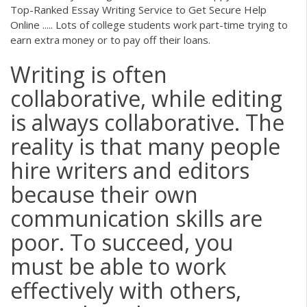
Top-Ranked Essay Writing Service to Get Secure Help
Online ..... Lots of college students work part-time trying to
earn extra money or to pay off their loans.
Writing is often
collaborative, while editing
is always collaborative. The
reality is that many people
hire writers and editors
because their own
communication skills are
poor. To succeed, you
must be able to work
effectively with others,