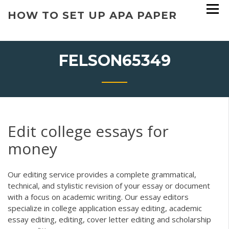
Skip
HOW TO SET UP APA PAPER
to
content
FELSON65349
Edit college essays for
money
Our editing service provides a complete grammatical,
technical, and stylistic revision of your essay or document
with a focus on academic writing. Our essay editors
specialize in college application essay editing, academic
essay editing, editing, cover letter editing and scholarship