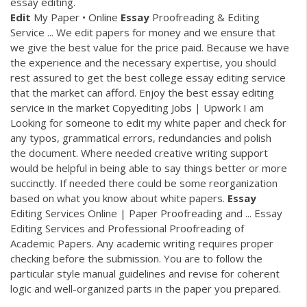
essay editing.
Edit
My Paper • Online
Essay
Proofreading & Editing
Service ... We edit papers for money and we ensure that
we give the best value for the price paid. Because we have
the experience and the necessary expertise, you should
rest assured to get the best college essay editing service
that the market can afford. Enjoy the best essay editing
service in the market Copyediting Jobs | Upwork I am
Looking for someone to edit my white paper and check for
any typos, grammatical errors, redundancies and polish
the document. Where needed creative writing support
would be helpful in being able to say things better or more
succinctly. If needed there could be some reorganization
based on what you know about white papers.
Essay
Editing Services Online | Paper Proofreading and ... Essay
Editing Services and Professional Proofreading of
Academic Papers. Any academic writing requires proper
checking before the submission. You are to follow the
particular style manual guidelines and revise for coherent
logic and well-organized parts in the paper you prepared.