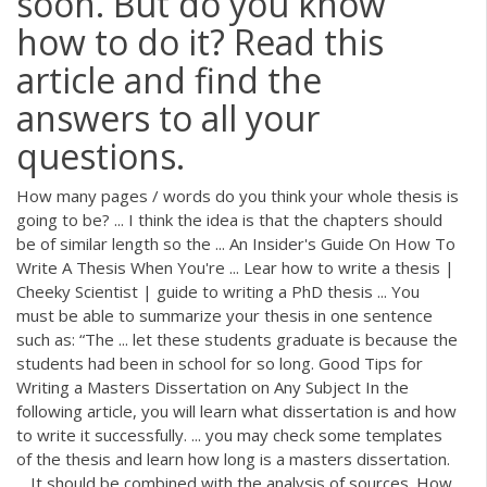
soon. But do you know
how to do it? Read this
article and find the
answers to all your
questions.
How many pages / words do you think your whole thesis is
going to be? ... I think the idea is that the chapters should
be of similar length so the ... An Insider's Guide On How To
Write A Thesis When You're ... Lear how to write a thesis |
Cheeky Scientist | guide to writing a PhD thesis ... You
must be able to summarize your thesis in one sentence
such as: “The ... let these students graduate is because the
students had been in school for so long. Good Tips for
Writing a Masters Dissertation on Any Subject In the
following article, you will learn what dissertation is and how
to write it successfully. ... you may check some templates
of the thesis and learn how long is a masters dissertation.
... It should be combined with the analysis of sources. How