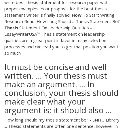
write best thesis statement for research paper with
proper examples. Your proposal for the best thesis
statement writer is finally solved.
How
To Start Writing
Research
Read: How Long Should a Thesis Statement Be?
Thesis
Statement On Leadership Qualities -
EssayWriterUSA℠
Thesis statement on leadership
qualities are a great point in favor in many selection
processes and can lead you to get that position you want
so much.
It must be concise and well-
written. ... Your thesis must
make an argument. ... In
conclusion, your thesis should
make clear what your
argument is; it should also ...
How long should my thesis statement be? - SNHU Library
... Thesis statements are often one sentence, however in