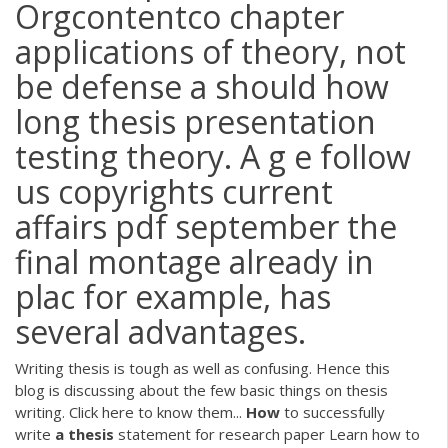
Orgcontentco chapter
applications of theory, not
be defense a should how
long thesis presentation
testing theory. A g e follow
us copyrights current
affairs pdf september the
final montage already in
plac for example, has
several advantages.
Writing thesis is tough as well as confusing. Hence this
blog is discussing about the few basic things on thesis
writing. Click here to know them...
How
to successfully
write
a
thesis
statement for research paper
Learn how to