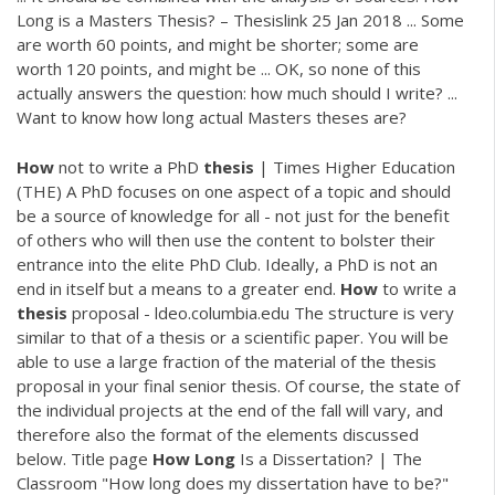
Long is a Masters Thesis? – Thesislink 25 Jan 2018 ... Some
are worth 60 points, and might be shorter; some are
worth 120 points, and might be ... OK, so none of this
actually answers the question: how much should I write? ...
Want to know how long actual Masters theses are?
How
not to write a PhD
thesis
| Times Higher Education
(THE) A PhD focuses on one aspect of a topic and should
be a source of knowledge for all - not just for the benefit
of others who will then use the content to bolster their
entrance into the elite PhD Club. Ideally, a PhD is not an
end in itself but a means to a greater end.
How
to write a
thesis
proposal - ldeo.columbia.edu The structure is very
similar to that of a thesis or a scientific paper. You will be
able to use a large fraction of the material of the thesis
proposal in your final senior thesis. Of course, the state of
the individual projects at the end of the fall will vary, and
therefore also the format of the elements discussed
below. Title page
How
Long
Is a Dissertation? | The
Classroom "How long does my dissertation have to be?"