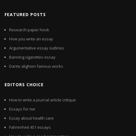
FEATURED POSTS
Research paper hook
How you write an essay
Argumentative essay outlines
Banning cigarettes essay
Dante alighieri famous works
EDITORS CHOICE
How to write a journal article critique
Essays for me
Essay about health care
Fahrenheit 451 essays