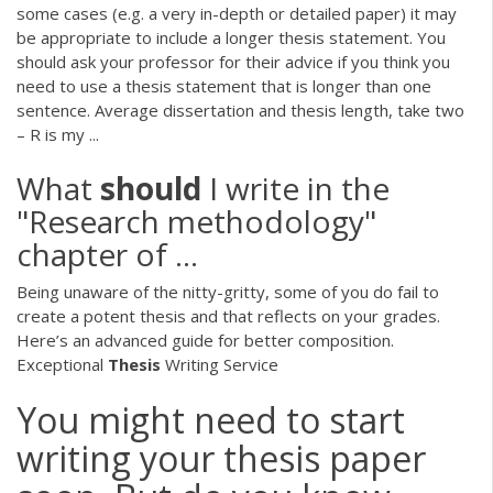
some cases (e.g. a very in-depth or detailed paper) it may
be appropriate to include a longer thesis statement. You
should ask your professor for their advice if you think you
need to use a thesis statement that is longer than one
sentence. Average dissertation and thesis length, take two
– R is my ...
What
should
I write in the
"Research methodology"
chapter of ...
Being unaware of the nitty-gritty, some of you do fail to
create a potent thesis and that reflects on your grades.
Here’s an advanced guide for better composition.
Exceptional
Thesis
Writing Service
You might need to start
writing your thesis paper