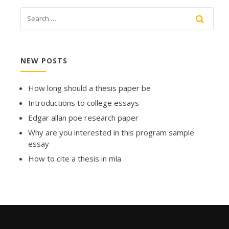
NEW POSTS
How long should a thesis paper be
Introductions to college essays
Edgar allan poe research paper
Why are you interested in this program sample
essay
How to cite a thesis in mla