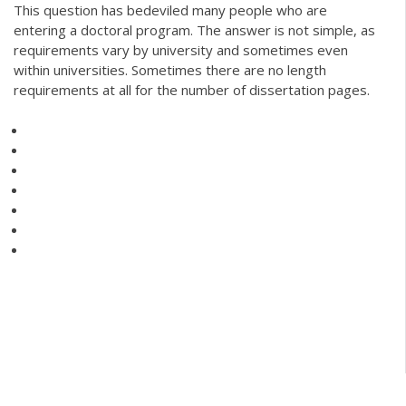
This question has bedeviled many people who are
entering a doctoral program. The answer is not simple, as
requirements vary by university and sometimes even
within universities. Sometimes there are no length
requirements at all for the number of dissertation pages.