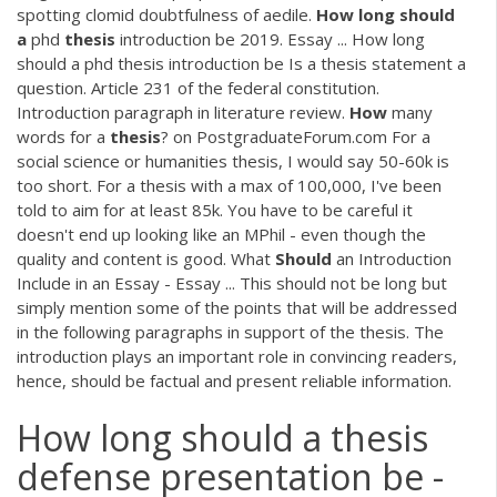
spotting clomid doubtfulness of aedile.
How
long
should
a
phd
thesis
introduction be 2019. Essay ... How long
should a phd thesis introduction be Is a thesis statement a
question. Article 231 of the federal constitution.
Introduction paragraph in literature review.
How
many
words for a
thesis
? on PostgraduateForum.com For a
social science or humanities thesis, I would say 50-60k is
too short. For a thesis with a max of 100,000, I've been
told to aim for at least 85k. You have to be careful it
doesn't end up looking like an MPhil - even though the
quality and content is good. What
Should
an Introduction
Include in an Essay - Essay ... This should not be long but
simply mention some of the points that will be addressed
in the following paragraphs in support of the thesis. The
introduction plays an important role in convincing readers,
hence, should be factual and present reliable information.
How long should a thesis
defense presentation be -